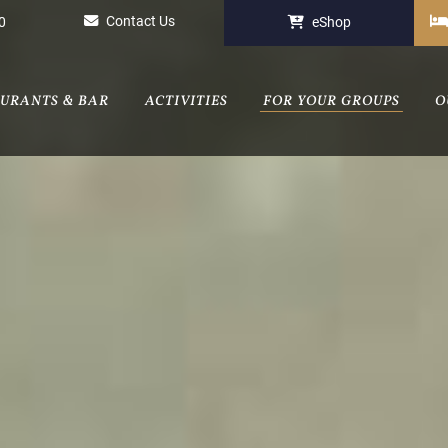
Contact Us
0
eShop
AURANTS & BAR
ACTIVITIES
FOR YOUR GROUPS
O