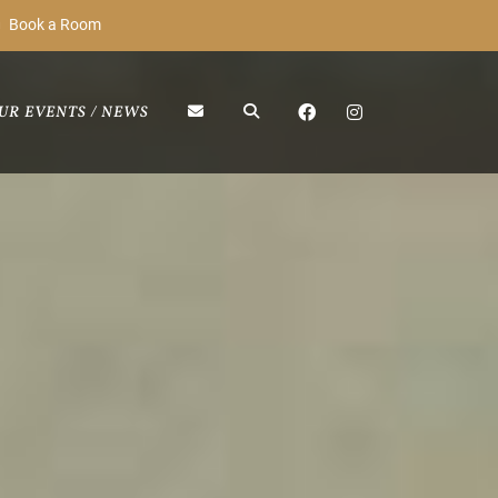
Book a Room
UR EVENTS / NEWS