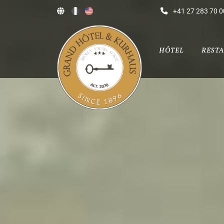
+41 27 283 70 0
HÔTEL
REST