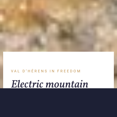
VAL D’HÉRENS IN FREEDOM
Electric mountain
bikes: our e-bikes