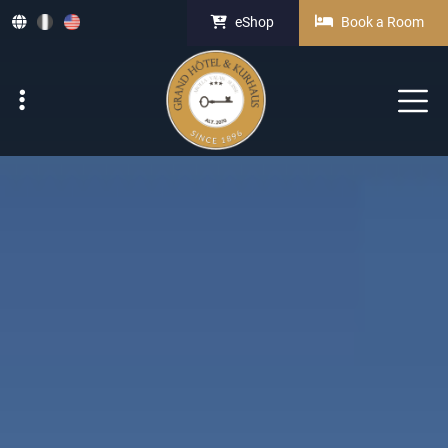
eShop
Book a Room